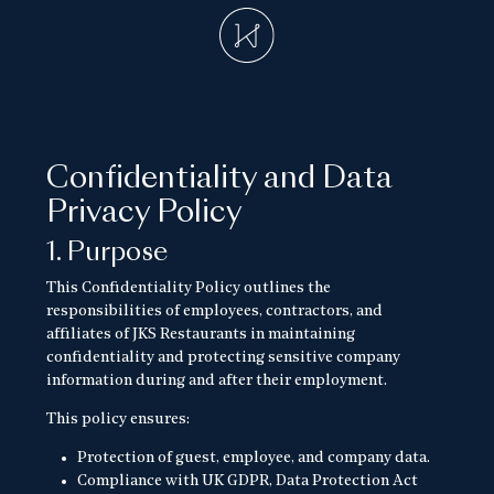
Confidentiality and Data
Privacy Policy
1. Purpose
This Confidentiality Policy outlines the
responsibilities of employees, contractors, and
affiliates of JKS Restaurants in maintaining
confidentiality and protecting sensitive company
information during and after their employment.
This policy ensures:
Protection of guest, employee, and company data.
Compliance with UK GDPR, Data Protection Act