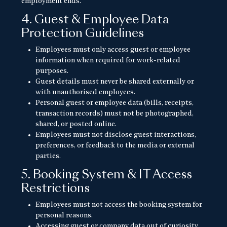
employment ends.
4. Guest & Employee Data
Protection Guidelines
Employees must only access guest or employee
information when required for work-related
purposes.
Guest details must never be shared externally or
with unauthorised employees.
Personal guest or employee data (bills, receipts,
transaction records) must not be photographed,
shared, or posted online.
Employees must not disclose guest interactions,
preferences, or feedback to the media or external
parties.
5. Booking System & IT Access
Restrictions
Employees must not access the booking system for
personal reasons.
Accessing guest or company data out of curiosity