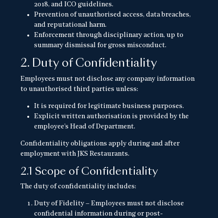
2018, and ICO guidelines.
Prevention of unauthorised access, data breaches,
and reputational harm.
Enforcement through disciplinary action, up to
summary dismissal for gross misconduct.
2. Duty of Confidentiality
Employees must not disclose any company information
to unauthorised third parties unless:
It is required for legitimate business purposes.
Explicit written authorisation is provided by the
employee’s Head of Department.
Confidentiality obligations apply during and after
employment with JKS Restaurants.
2.1 Scope of Confidentiality
The duty of confidentiality includes:
Duty of Fidelity – Employees must not disclose
confidential information during or post-