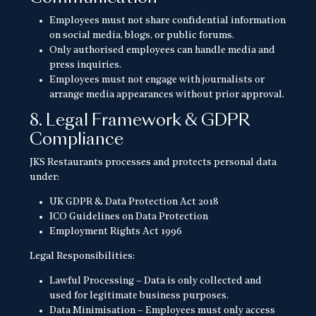
Employees must not share confidential information
on social media, blogs, or public forums.
Only authorised employees can handle media and
press inquiries.
Employees must not engage with journalists or
arrange media appearances without prior approval.
8. Legal Framework & GDPR
Compliance
JKS Restaurants processes and protects personal data
under:
UK GDPR & Data Protection Act 2018
ICO Guidelines on Data Protection
Employment Rights Act 1996
Legal Responsibilities:
Lawful Processing – Data is only collected and
used for legitimate business purposes.
Data Minimisation – Employees must only access