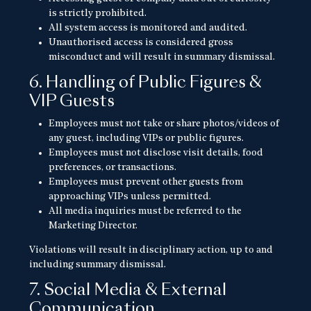
is strictly prohibited.
All system access is monitored and audited.
Unauthorised access is considered gross
misconduct and will result in summary dismissal.
6. Handling of Public Figures &
VIP Guests
Employees must not take or share photos/videos of
any guest, including VIPs or public figures.
Employees must not disclose visit details, food
preferences, or transactions.
Employees must prevent other guests from
approaching VIPs unless permitted.
All media inquiries must be referred to the
Marketing Director.
Violations will result in disciplinary action, up to and
including summary dismissal.
7. Social Media & External
Communication