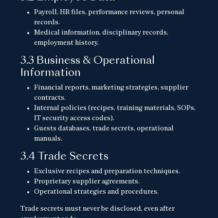
Payroll, HR files, performance reviews, personal
records.
Medical information, disciplinary records,
employment history.
3.3 Business & Operational
Information
Financial reports, marketing strategies, supplier
contracts.
Internal policies (recipes, training materials, SOPs,
IT security access codes).
Guests databases, trade secrets, operational
manuals.
3.4 Trade Secrets
Exclusive recipes and preparation techniques.
Proprietary supplier agreements.
Operational strategies and procedures.
Trade secrets must never be disclosed, even after