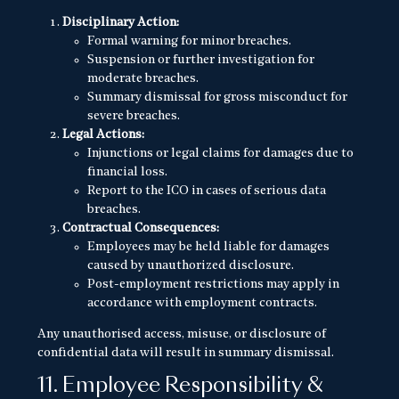
Disciplinary Action:
Formal warning for minor breaches.
Suspension or further investigation for
moderate breaches.
Summary dismissal for gross misconduct for
severe breaches.
Legal Actions:
Injunctions or legal claims for damages due to
financial loss.
Report to the ICO in cases of serious data
breaches.
Contractual Consequences:
Employees may be held liable for damages
caused by unauthorized disclosure.
Post-employment restrictions may apply in
accordance with employment contracts.
Any unauthorised access, misuse, or disclosure of
confidential data will result in summary dismissal.
11. Employee Responsibility &