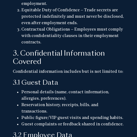
employment.
Equitable Duty of Confidence – Trade secrets are
protected indefinitely and must never be disclosed,
even after employment ends.
Contractual Obligations – Employees must comply
with confidentiality clauses in their employment
contracts.
3. Confidential Information
Covered
Confidential information includes but is not limited to:
3.1 Guest Data
Personal details (name, contact information,
allergies, preferences).
Reservation history, receipts, bills, and
transactions.
Public figure/VIP guest visits and spending habits.
Guest complaints or feedback shared in confidence.
3.2 Employee Data