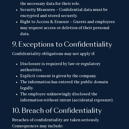
the necessary data for their role.
Security Measures – Confidential data must be
encrypted and stored securely.
Right to Access & Erasure – Guests and employees
may request access or deletion of their personal
data.
9. Exceptions to Confidentiality
Confidentiality obligations may not apply if:
Disclosure is required by law or regulatory
authorities.
Explicit consent is given by the company.
The information has entered the public domain
legally.
The employee unknowingly disclosed the
information without intent (accidental exposure).
10. Breach of Confidentiality
Breaches of confidentiality are taken seriously.
Consequences may include: